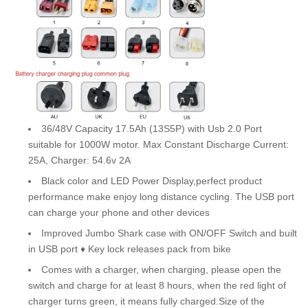
36/48V Capacity 17.5Ah (13S5P) with Usb 2.0 Port
suitable for 1000W motor. Max Constant Discharge Current:
25A, Charger: 54.6v 2A
Black color and LED Power Display,perfect product
performance make enjoy long distance cycling. The USB port
can charge your phone and other devices
Improved Jumbo Shark case with ON/OFF Switch and built
in USB port ♦ Key lock releases pack from bike
Comes with a charger, when charging, please open the
switch and charge for at least 8 hours, when the red light of
charger turns green, it means fully charged.Size of the