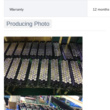
Warranty
12 months
Producing Photo