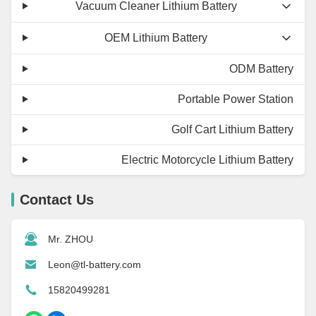
Vacuum Cleaner Lithium Battery
OEM Lithium Battery
ODM Battery
Portable Power Station
Golf Cart Lithium Battery
Electric Motorcycle Lithium Battery
Contact Us
Mr. ZHOU
Leon@tl-battery.com
15820499281