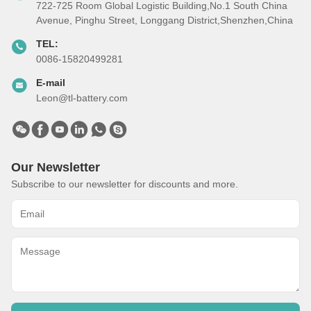
722-725 Room Global Logistic Building,No.1 South China
Avenue, Pinghu Street, Longgang District,Shenzhen,China
TEL:
0086-15820499281
E-mail
Leon@tl-battery.com
Our Newsletter
Subscribe to our newsletter for discounts and more.