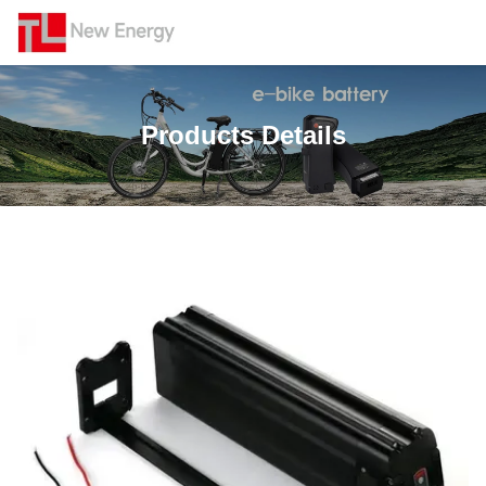
Products Details