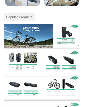
Popular Products