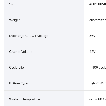
Size
430*100*
Weight
customize
Discharge Cut-Off Voltage
36V
Charge Voltage
42V
Cycle Life
> 800 cycl
Battery Type
Li(NiCoMn
Working Temprature
-20 ~ 60 C