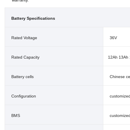
Battery Specifications
Rated Voltage
36V
Rated Capacity
12Ah 13Ah 
Battery cells
Chinese ce
Configuration
customize
BMS
customize