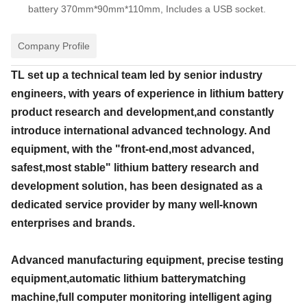
battery 370mm*90mm*110mm, Includes a USB socket.
Company Profile
TL set up a technical team led by senior industry
engineers, with years of experience in lithium battery
product research and development,and constantly
introduce international advanced technology. And
equipment, with the "front-end,most advanced,
safest,most stable" lithium battery research and
development solution, has been designated as a
dedicated service provider by many well-known
enterprises and brands.
Advanced manufacturing equipment, precise testing
equipment,automatic lithium batterymatching
machine,full computer monitoring intelligent aging