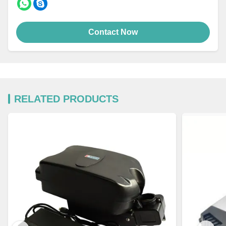
Contact Now
RELATED PRODUCTS