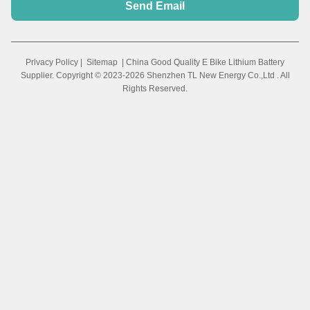
Send Email
Privacy Policy
|
Sitemap
| China Good Quality E Bike Lithium Battery
Supplier. Copyright © 2023-2026 Shenzhen TL New Energy Co.,Ltd . All
Rights Reserved.