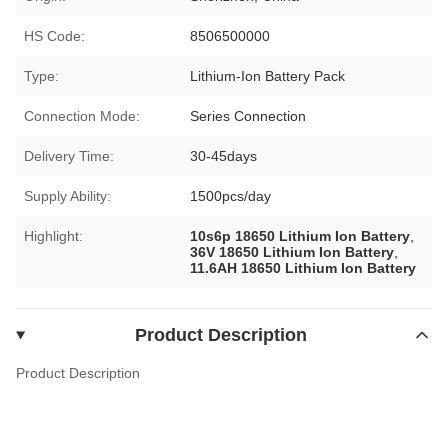
HS Code:
8506500000
Type:
Lithium-Ion Battery Pack
Connection Mode:
Series Connection
Delivery Time:
30-45days
Supply Ability:
1500pcs/day
Highlight:
10s6p 18650 Lithium Ion Battery
,
36V 18650 Lithium Ion Battery
,
11.6AH 18650 Lithium Ion Battery
Product Description
Product Description