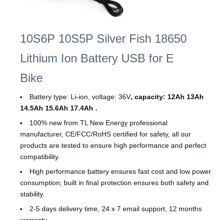
10S6P 10S5P Silver Fish 18650
Lithium Ion Battery USB for E
Bike
Battery type: Li-ion, voltage: 36V
, capacity: 12Ah 13Ah
14.5Ah 15.6Ah 17.4
Ah .
100% new from TL New Energy professional
manufacturer, CE/FCC/RoHS certified for safety, all our
products are tested to ensure high performance and perfect
compatibility.
High performance battery ensures fast cost and low power
consumption; built in final protection ensures both safety and
stability.
2-5 days delivery time, 24 x 7 email support, 12 months
warranty.