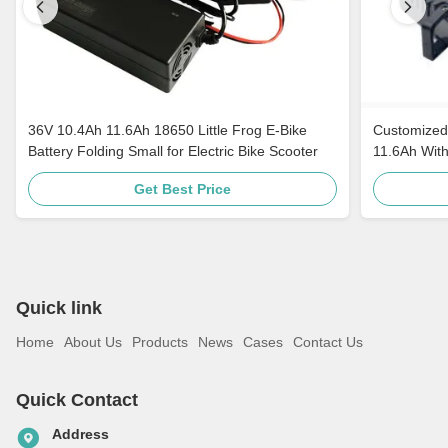
36V 10.4Ah 11.6Ah 18650 Little Frog E-Bike
Customized 
Battery Folding Small for Electric Bike Scooter
11.6Ah With
Get Best Price
Quick link
Home
About Us
Products
News
Cases
Contact Us
Quick Contact
Address