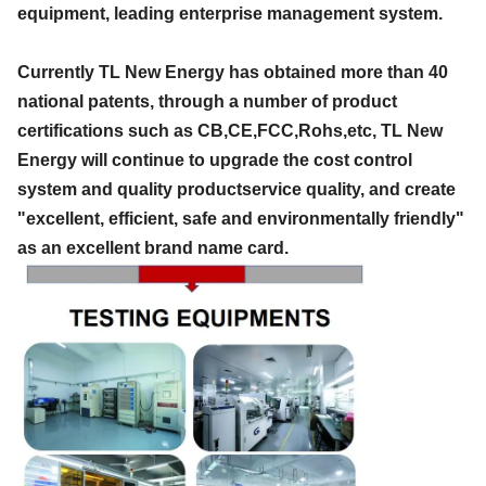
equipment, leading enterprise management system.
Currently TL New Energy has obtained more than 40
national patents, through a number of product
certifications such as CB,CE,FCC,Rohs,etc, TL New
Energy will continue to upgrade the cost control
system and quality productservice quality, and create
"excellent, efficient, safe and environmentally friendly"
as an excellent brand name card.