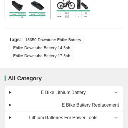
Tags:
18650 Downtube Ebike Battery
Ebike Downtube Battery 14.5ah
Ebike Downtube Battery 17.5ah
All Category
E Bike Lithium Battery
E Bike Battery Replacement
Lithium Batteries For Power Tools