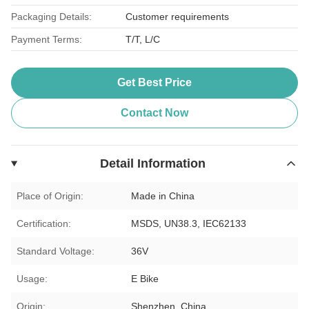
Packaging Details:
Customer requirements
Payment Terms:
T/T, L/C
Get Best Price
Contact Now
Detail Information
Place of Origin:
Made in China
Certification:
MSDS, UN38.3, IEC62133
Standard Voltage:
36V
Usage:
E Bike
Origin:
Shenzhen, China