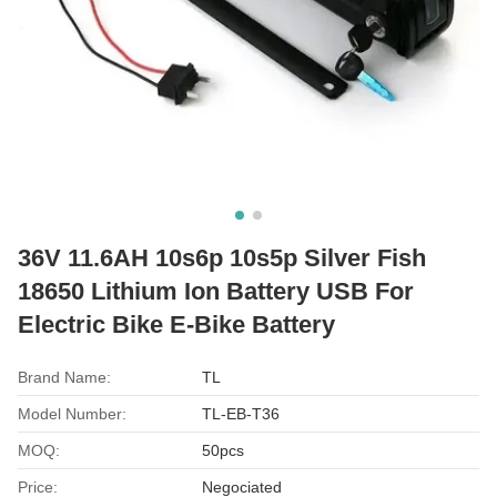
36V 11.6AH 10s6p 10s5p Silver Fish
18650 Lithium Ion Battery USB For
Electric Bike E-Bike Battery
Brand Name:
TL
Model Number:
TL-EB-T36
MOQ:
50pcs
Price:
Negociated