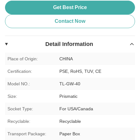
Get Best Price
Contact Now
Detail Information
Place of Origin:
CHINA
Certification:
PSE, RoHS, TUV, CE
Model NO.:
TL-GW-40
Size:
Prismatic
Socket Type:
For USA/Canada
Recyclable:
Recyclable
Transport Package:
Paper Box