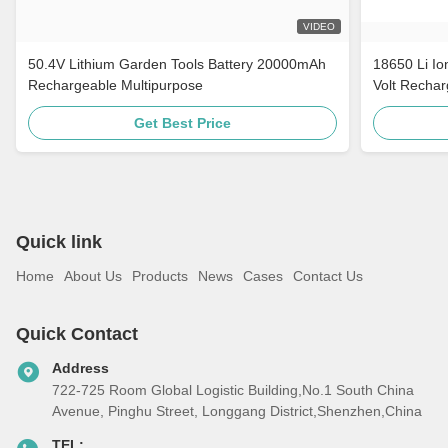
VIDEO
50.4V Lithium Garden Tools Battery 20000mAh
18650 Li Io
Rechargeable Multipurpose
Volt Rechar
Get Best Price
Quick link
Home
About Us
Products
News
Cases
Contact Us
Quick Contact
Address
722-725 Room Global Logistic Building,No.1 South China
Avenue, Pinghu Street, Longgang District,Shenzhen,China
TEL: