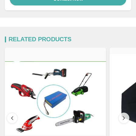
RELATED PRODUCTS