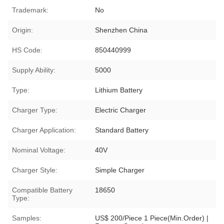
Trademark:
No
Origin:
Shenzhen China
HS Code:
850440999
Supply Ability:
5000
Type:
Lithium Battery
Charger Type:
Electric Charger
Charger Application:
Standard Battery
Nominal Voltage:
40V
Charger Style:
Simple Charger
Compatible Battery
18650
Type:
Samples:
US$ 200/Piece 1 Piece(Min.Order) |