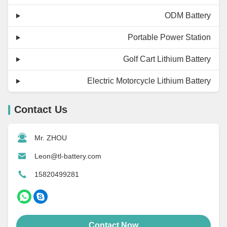
ODM Battery
Portable Power Station
Golf Cart Lithium Battery
Electric Motorcycle Lithium Battery
Contact Us
Mr. ZHOU
Leon@tl-battery.com
15820499281
Contact Now