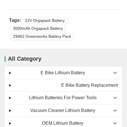
Tags:
12V Orgapack Battery
3000mAh Orgapack Battery
29462 Greenworks Battery Pack
All Category
E Bike Lithium Battery
E Bike Battery Replacement
Lithium Batteries For Power Tools
Vacuum Cleaner Lithium Battery
OEM Lithium Battery