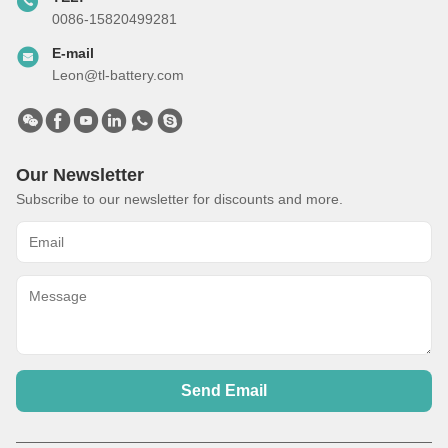
0086-15820499281
E-mail
Leon@tl-battery.com
Our Newsletter
Subscribe to our newsletter for discounts and more.
Send Email