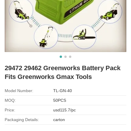
29472 29462 Greenworks Battery Pack
Fits Greenworks Gmax Tools
Model Number:
TL-GN-40
MOQ:
50PCS
Price:
usd115.7/pc
Packaging Details:
carton