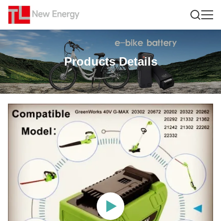
Products Details