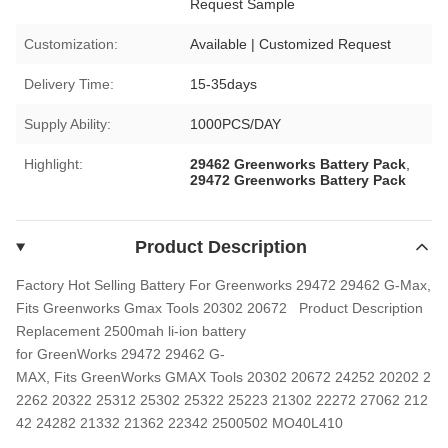
Request Sample
Customization:
Available | Customized Request
Delivery Time:
15-35days
Supply Ability:
1000PCS/DAY
Highlight:
29462 Greenworks Battery Pack
,
29472 Greenworks Battery Pack
Product Description
Factory Hot Selling Battery For Greenworks 29472 29462 G-Max,
Fits Greenworks Gmax Tools 20302 20672
Product Description
Replacement 2500mah li-ion battery
for GreenWorks 29472 29462 G-
MAX, Fits GreenWorks GMAX Tools 20302 20672 24252 20202 2
2262 20322 25312 25302 25322 25223 21302 22272 27062 212
42 24282 21332 21362 22342 2500502 MO40L410