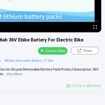
6ah 36V Ebike Battery For Electric Bike
Share
Contact Now
h
#
Ebike Downtube Battery 17.5ah
 Electric Bicycle Removable Battery Pack Product Description: 36V
e ...
View More
LEAVE A MESSAGE