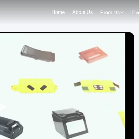
Home
About Us
Products
Ev