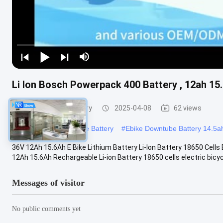
Li Ion Bosch Powerpack 400 Battery , 12ah 15.
E Bike Lithium Battery
2025-04-08
62 views
#
18650 Downtube Ebike Battery
#
Ebike Downtube Battery 14.5a
36V 12Ah 15.6Ah E Bike Lithium Battery Li-Ion Battery 18650 Cells
12Ah 15.6Ah Rechargeable Li-ion Battery 18650 cells electric bicycl
Messages of visitor
No public comments yet