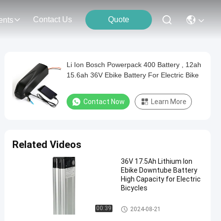
Contact Us
Quote
ents
Li Ion Bosch Powerpack 400 Battery , 12ah
15.6ah 36V Ebike Battery For Electric Bike
Contact Now
Learn More
Related Videos
36V 17.5Ah Lithium Ion
Ebike Downtube Battery
High Capacity for Electric
Bicycles
Ebike Downtube Battery
00:39
2024-08-21