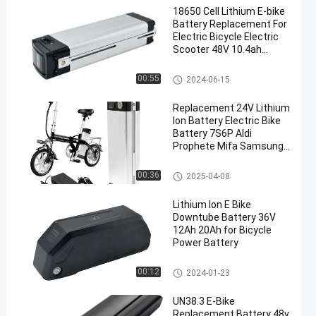
18650 Cell Lithium E-bike
Battery Replacement For
Electric Bicycle Electric
Scooter 48V 10.4ah
11.6ah 13ah 14.5ah
Ebike Downtube Battery
00:55
2024-06-15
Replacement 24V Lithium
Ion Battery Electric Bike
Battery 7S6P Aldi
Prophete Mifa Samsung
ZhenLong
Ebike Downtube Battery
00:36
2025-04-08
Lithium Ion E Bike
Downtube Battery 36V
12Ah 20Ah for Bicycle
Power Battery
Ebike Downtube Battery
00:12
2024-01-23
UN38.3 E-Bike
Replacement Battery 48v