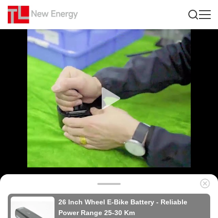
26 Inch Wheel E-Bike Battery - Reliable
Power Range 25-30 Km