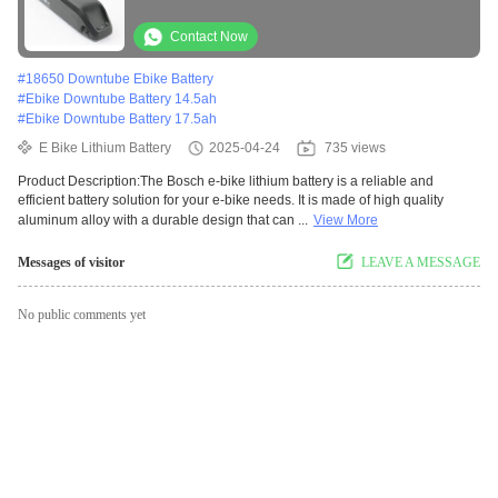
Contact Now
#
18650 Downtube Ebike Battery
#
Ebike Downtube Battery 14.5ah
#
Ebike Downtube Battery 17.5ah
E Bike Lithium Battery
2025-04-24
735 views
Product Description:The Bosch e-bike lithium battery is a reliable and
efficient battery solution for your e-bike needs. It is made of high quality
aluminum alloy with a durable design that can ...
View More
Messages of visitor
LEAVE A MESSAGE
No public comments yet