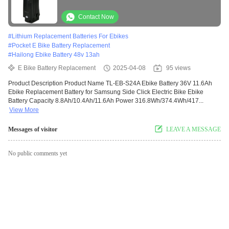
Ebike Batteries Fit for Prophe
Contact Now
#
Lithium Replacement Batteries For Ebikes
#
Pocket E Bike Battery Replacement
#
Hailong Ebike Battery 48v 13ah
E Bike Battery Replacement
2025-04-08
95 views
Product Description Product Name TL-EB-S24A Ebike Battery 36V 11.6Ah
Ebike Replacement Battery for Samsung Side Click Electric Bike Ebike
Battery Capacity 8.8Ah/10.4Ah/11.6Ah Power 316.8Wh/374.4Wh/417...
View More
Messages of visitor
LEAVE A MESSAGE
No public comments yet