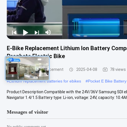
E-Bike Replacement Lithium Ion Battery Comp
Prophete Electric Bike
E Bike Battery Replacement
2025-04-08
78 views
#
Lithium replacement batteries for ebikes
#
Pocket E Bike Batter
Product Description Compatible with the 24V/36V Samsung SDI ebik
Navigator 1.4/1.5 Battery type: Li-ion, voltage: 24V, capacity: 10.4Ah
Messages of visitor
No public comments yet