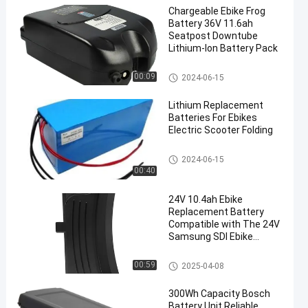
Chargeable Ebike Frog
Battery 36V 11.6ah
Seatpost Downtube
Lithium-Ion Battery Pack
E Bike Battery Replacement
00:09
2024-06-15
Lithium Replacement
Batteries For Ebikes
Electric Scooter Folding
E Bike Battery Replacement
2024-06-15
00:40
24V 10.4ah Ebike
Replacement Battery
Compatible with The 24V
Samsung SDI Ebike
Batteries Fit for Prophet
E Bike Battery Replacement
00:59
2025-04-08
300Wh Capacity Bosch
Battery Unit Reliable