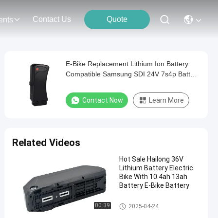
Contact Us
Quote
ents
E-Bike Replacement Lithium Ion Battery
Compatible Samsung SDI 24V 7s4p Battery
Pack For Prophete Electric Bike
Contact Now
Learn More
Related Videos
Hot Sale Hailong 36V
Lithium Battery Electric
Bike With 10.4ah 13ah
Battery E-Bike Battery
E Bike Battery Replacement
00:39
2025-04-24