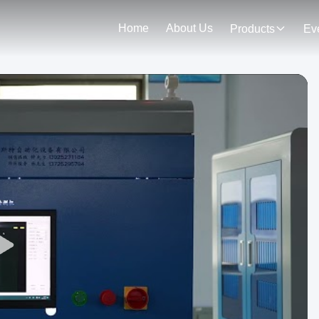
Home
About Us
Products
Ev