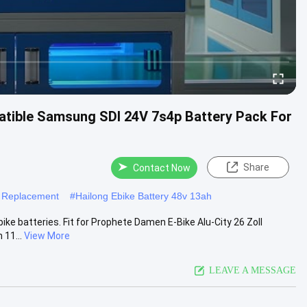
atible Samsung SDI 24V 7s4p Battery Pack For
Share
Contact Now
y Replacement
#
Hailong Ebike Battery 48v 13ah
e batteries. Fit for Prophete Damen E-Bike Alu-City 26 Zoll
 11...
View More
LEAVE A MESSAGE