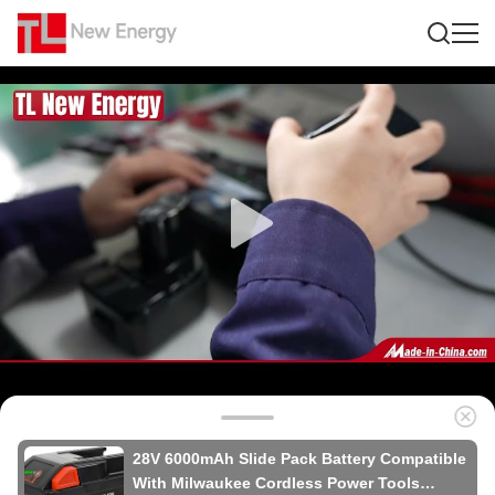
28V 6000mAh Slide Pack Battery Compatible
With Milwaukee Cordless Power Tools