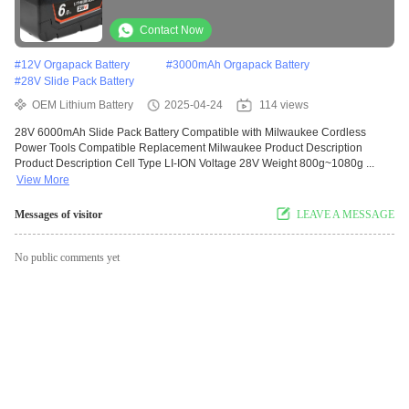
Compatible Replacement Milwaukee
Contact Now
#
12V Orgapack Battery
#
3000mAh Orgapack Battery
#
28V Slide Pack Battery
OEM Lithium Battery
2025-04-24
114 views
28V 6000mAh Slide Pack Battery Compatible with Milwaukee Cordless
Power Tools Compatible Replacement Milwaukee Product Description
Product Description Cell Type LI-ION Voltage 28V Weight 800g~1080g ...
View More
Messages of visitor
LEAVE A MESSAGE
No public comments yet