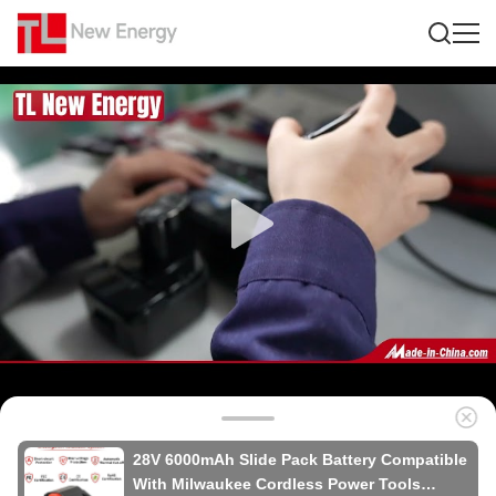
28V 6000mAh Slide Pack Battery Compatible
With Milwaukee Cordless Power Tools