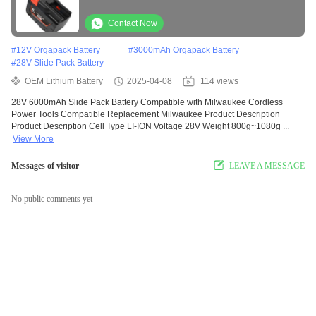
Compatible Replacement Milwaukee
Contact Now
#
12V Orgapack Battery
#
3000mAh Orgapack Battery
#
28V Slide Pack Battery
OEM Lithium Battery
2025-04-08
114 views
28V 6000mAh Slide Pack Battery Compatible with Milwaukee Cordless
Power Tools Compatible Replacement Milwaukee Product Description
Product Description Cell Type LI-ION Voltage 28V Weight 800g~1080g ...
View More
Messages of visitor
LEAVE A MESSAGE
No public comments yet