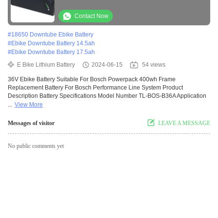
Bosch Performance Line System
Contact Now
#
18650 Downtube Ebike Battery
#
Ebike Downtube Battery 14.5ah
#
Ebike Downtube Battery 17.5ah
E Bike Lithium Battery
2024-06-15
54 views
36V Ebike Battery Suitable For Bosch Powerpack 400wh Frame
Replacement Battery For Bosch Performance Line System Product
Description Battery Specifications Model Number TL-BOS-B36A Application
...
View More
Messages of visitor
LEAVE A MESSAGE
No public comments yet