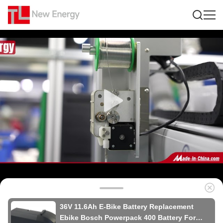
36V 11.6Ah E-Bike Battery Replacement
Ebike Bosch Powerpack 400 Battery For