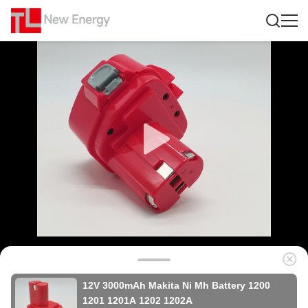
12V 3000mAh Makita Ni Mh Battery 1200
1201 1201A 1202 1202A