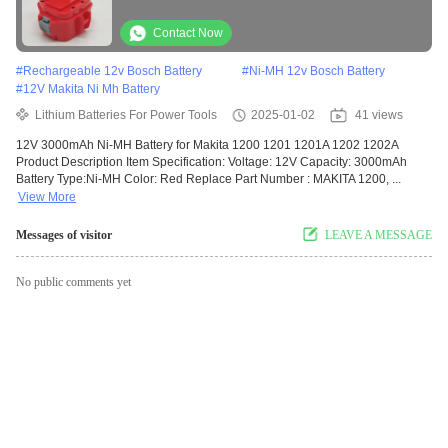
Contact Now
#
Rechargeable 12v Bosch Battery
#
Ni-MH 12v Bosch Battery
#
12V Makita Ni Mh Battery
Lithium Batteries For Power Tools
2025-01-02
41 views
12V 3000mAh Ni-MH Battery for Makita 1200 1201 1201A 1202 1202A
Product Description Item Specification: Voltage: 12V Capacity: 3000mAh
Battery Type:Ni-MH Color: Red Replace Part Number : MAKITA 1200, ...
View More
Messages of visitor
LEAVE A MESSAGE
No public comments yet