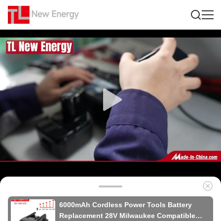
6000mAh Cordless Power Tools Battery
Replacement 28V Milwaukee Compatible