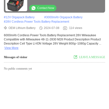
with Milwaukee 48-11-2830 M28
Contact Now
#
12V Orgapack Battery
#
3000mAh Orgapack Battery
#
28V Cordless Power Tools Battery Replacement
OEM Lithium Battery
2024-07-08
114 views
6000mAh Cordless Power Tools Battery Replacement 28V Milwaukee
Compatible with Milwaukee 48-11-2830 M28 Product Description Product
Description Cell Type LI-ION Voltage 28V Weight 800g~1080g Capacity ...
View More
Messages of visitor
LEAVE A MESSAGE
No public comments yet