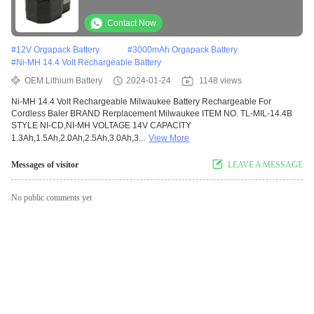
Contact Now
#
12V Orgapack Battery
#
3000mAh Orgapack Battery
#
Ni-MH 14.4 Volt Rechargeable Battery
OEM Lithium Battery
2024-01-24
1148 views
Ni-MH 14.4 Volt Rechargeable Milwaukee Battery Rechargeable For
Cordless Baler BRAND Rerplacement Milwaukee ITEM NO. TL-MIL-14.4B
STYLE NI-CD,NI-MH VOLTAGE 14V CAPACITY
1.3Ah,1.5Ah,2.0Ah,2.5Ah,3.0Ah,3...
View More
Messages of visitor
LEAVE A MESSAGE
No public comments yet