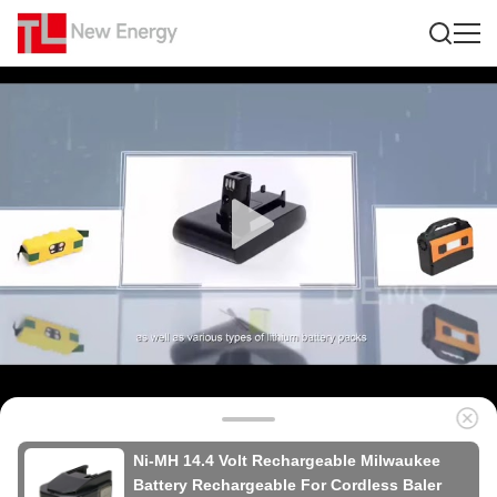
Ni-MH 14.4 Volt Rechargeable Milwaukee
Battery Rechargeable For Cordless Baler