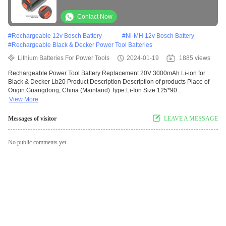
Contact Now
#
Rechargeable 12v Bosch Battery
#
Ni-MH 12v Bosch Battery
#
Rechargeable Black & Decker Power Tool Batteries
Lithium Batteries For Power Tools
2024-01-19
1885 views
Rechargeable Power Tool Battery Replacement 20V 3000mAh Li-ion for
Black & Decker Lb20 Product Description Description of products Place of
Origin:Guangdong, China (Mainland) Type:Li-Ion Size:125*90...
View More
Messages of visitor
LEAVE A MESSAGE
No public comments yet