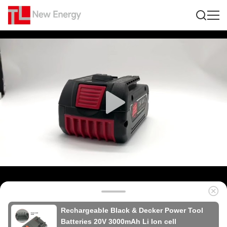
Rechargeable Black & Decker Power Tool
Batteries 20V 3000mAh Li Ion cell